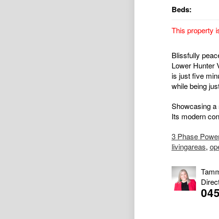
Beds:
This property i
Blissfully peac
Lower Hunter V
is just five mi
while being jus
Showcasing a st
Its modern cont
3 Phase Powe
livingareas
,
op
Tamm
Direc
045