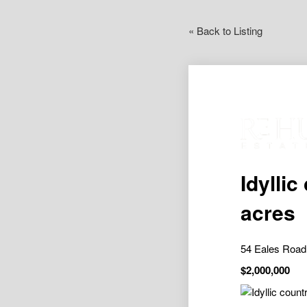
« Back to Listing
Idyllic
acres
54 Eales Road
$2,000,000