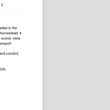
3
stled in the
 homestead, it
 scenic vista
ansport.
 and comfort.
ools
,