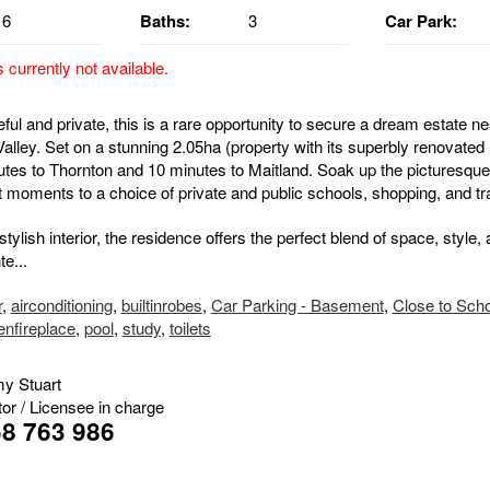
6
Baths:
3
Car Park:
s currently not available.
eful and private, this is a rare opportunity to secure a dream estate ne
alley. Set on a stunning 2.05ha (property with its superbly renovated
nutes to Thornton and 10 minutes to Maitland. Soak up the picturesque
t moments to a choice of private and public schools, shopping, and tr
ylish interior, the residence offers the perfect blend of space, style,
e...
r
,
airconditioning
,
builtinrobes
,
Car Parking - Basement
,
Close to Sch
enfireplace
,
pool
,
study
,
toilets
y Stuart
tor / Licensee in charge
8 763 986