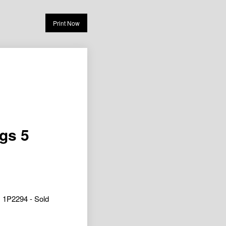
Print Now
ngs 5
1P2294 - Sold