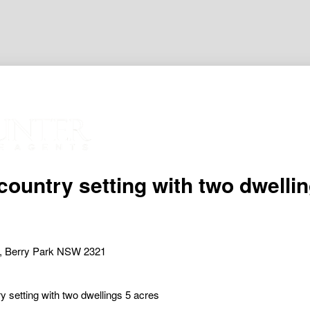
 country setting with two dwelli
, Berry Park NSW 2321