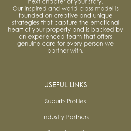
next chapter of your story.
Our inspired and world-class model is
founded on creative and unique
strategies that capture the emotional
heart of your property and is backed by
an experienced team that offers
genuine care for every person we
partner with.
USEFUL LINKS
Suburb Profiles
Industry Partners