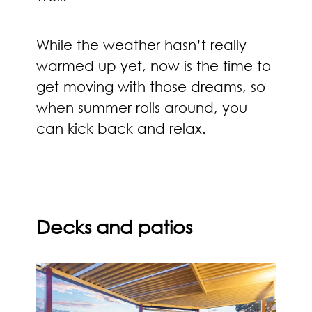
While the weather hasn’t really
warmed up yet, now is the time to
get moving with those dreams, so
when summer rolls around, you
can kick back and relax.
Decks and patios