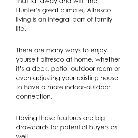
that far away and with the
Hunter’s great climate, Alfresco
living is an integral part of family
life.
There are many ways to enjoy
yourself alfresco at home, whether
it’s a deck, patio, outdoor room or
even adjusting your existing house
to have a more indoor-outdoor
connection.
Having these features are big
drawcards for potential buyers as
well.