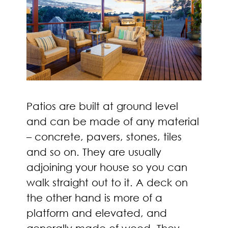
Patios are built at ground level
and can be made of any material
– concrete, pavers, stones, tiles
and so on. They are usually
adjoining your house so you can
walk straight out to it. A deck on
the other hand is more of a
platform and elevated, and
generally made of wood. They