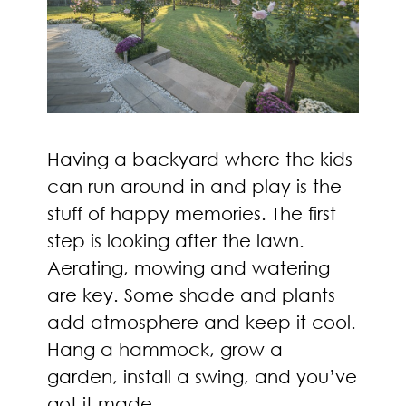
Having a backyard where the kids
can run around in and play is the
stuff of happy memories. The first
step is looking after the lawn.
Aerating, mowing and watering
are key. Some shade and plants
add atmosphere and keep it cool.
Hang a hammock, grow a
garden, install a swing, and you’ve
got it made.