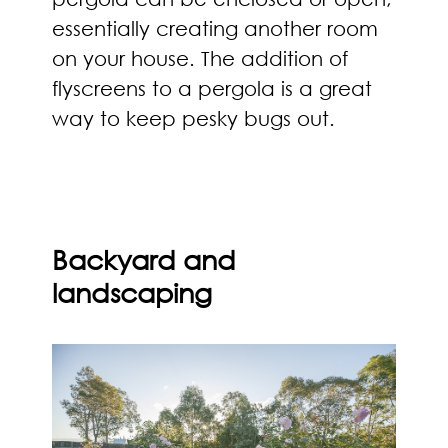
essentially creating another room
on your house. The addition of
flyscreens to a pergola is a great
way to keep pesky bugs out.
Backyard and
landscaping