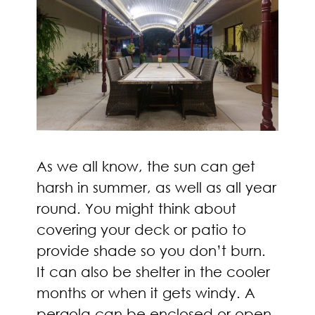
As we all know, the sun can get
harsh in summer, as well as all year
round. You might think about
covering your deck or patio to
provide shade so you don’t burn.
It can also be shelter in the cooler
months or when it gets windy. A
pergola can be enclosed or open,