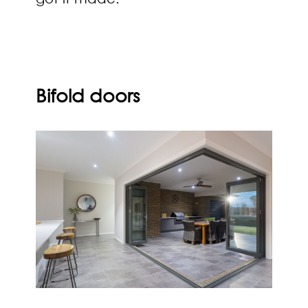
Bifold doors