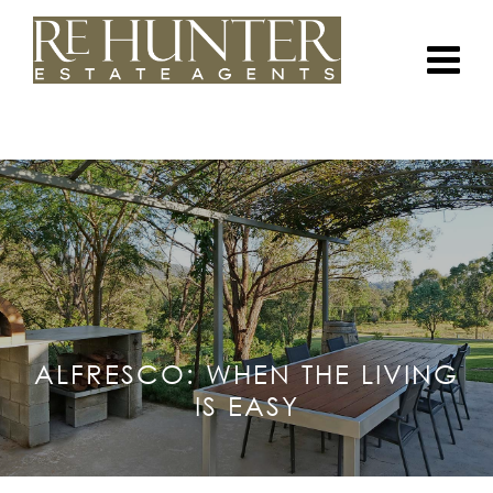
ALFRESCO: WHEN THE LIVING
IS EASY