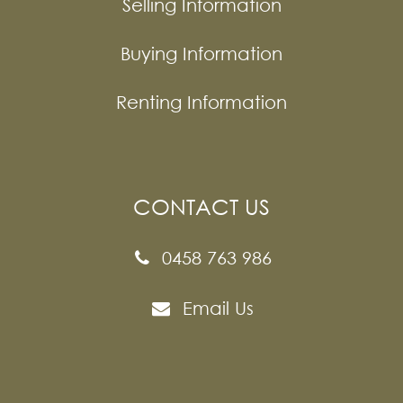
Selling Information
Buying Information
Renting Information
CONTACT US
0458 763 986
Email Us