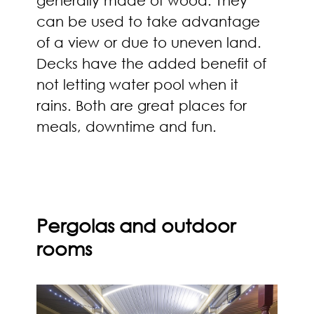
can be used to take advantage
of a view or due to uneven land.
Decks have the added benefit of
not letting water pool when it
rains. Both are great places for
meals, downtime and fun.
Pergolas and outdoor
rooms