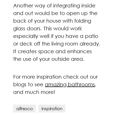
Another way of integrating inside
and out would be to open up the
back of your house with folding
glass doors. This would work
especially well if you have a patio
or deck off the living room already.
It creates space and enhances
the use of your outside area.
For more inspiration check out our
blogs to see
amazing bathrooms
,
and much more!
alfresco
inspiration