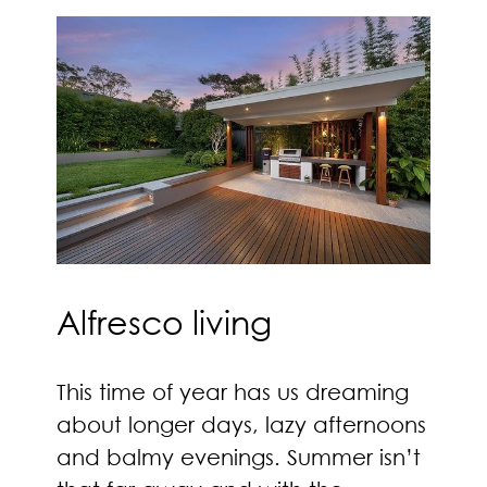
Alfresco living
This time of year has us dreaming
about longer days, lazy afternoons
and balmy evenings. Summer isn’t