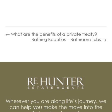
← What are the benefits of a private treaty?
Bathing Beauties – Bathroom Tubs →
Wherever you are along life’s journey, we
can help you make the move into the