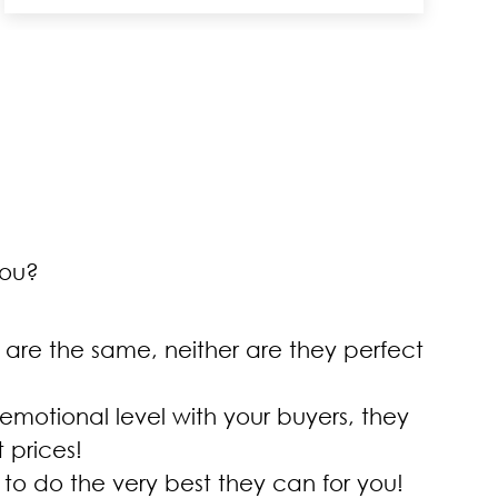
you?
 are the same, neither are they perfect
 emotional level with your buyers, they
 prices!
 to do the very best they can for you!