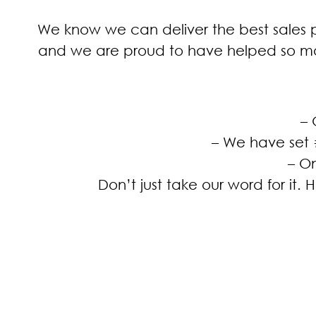
We know we can deliver the best sales p
and we are proud to have helped so ma
– 
– We have set 
– O
Don’t just take our word for it