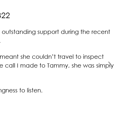
322
 outstanding support during the recent
Tam
.
feedb
meant she couldn’t travel to inspect
Next
one call I made to Tammy, she was simply
Slide
ness to listen.