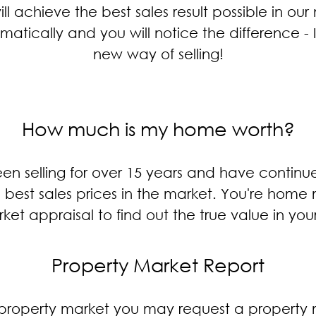
ill achieve the best sales result possible in our
tically and you will notice the difference - It
new way of selling!
How much is my home worth?
n selling for over 15 years and have continue
he best sales prices in the market. You're hom
ket appraisal to find out the true value in you
Property Market Report
he property market you may request a propert