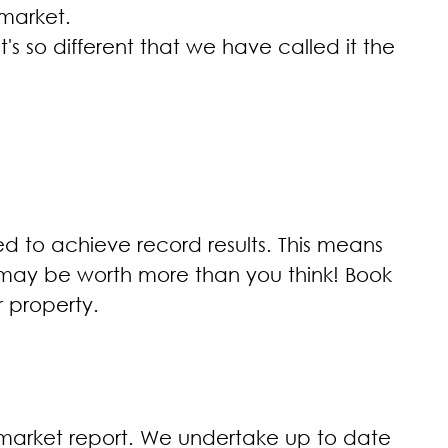
 market.
's so different that we have called it the
d to achieve record results. This means
e may be worth more than you think! Book
r property.
y market report. We undertake up to date