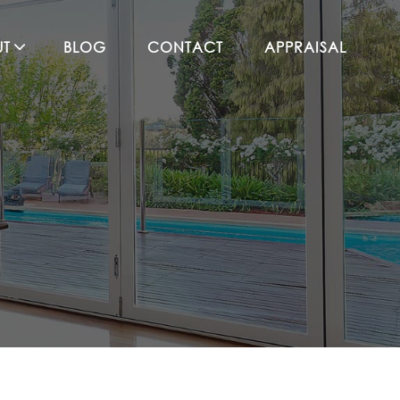
UT
BLOG
CONTACT
APPRAISAL