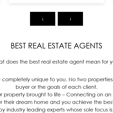
‹
›
BEST REAL ESTATE AGENTS
t does the best real estate agent mean for 
e completely unique to you. No two properties
buyer or the goals of each client.
ur property brought to life – Connecting on an
r their dream home and you achieve the best
by industry leading experts whose sole focus is