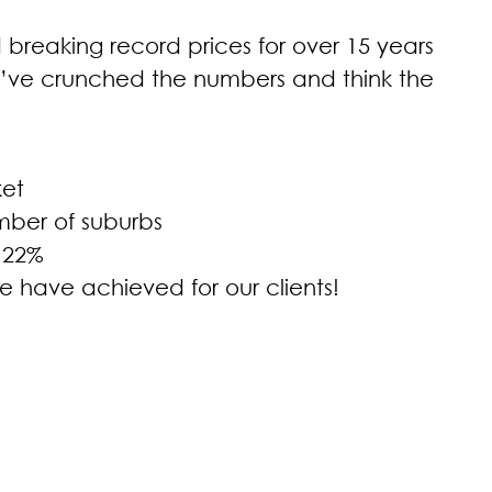
breaking record prices for over 15 years
’ve crunched the numbers and think the
ket
mber of suburbs
 22%
e have achieved for our clients!