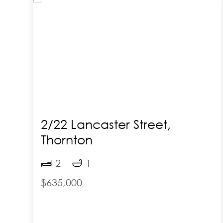
2/22 Lancaster Street,
Thornton
2
1
$635,000