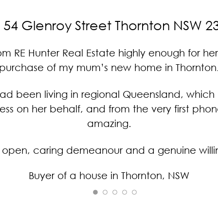
54 Glenroy Street Thornton NSW 2
RE Hunter Real Estate highly enough for her
purchase of my mum’s new home in Thornton
ad been living in regional Queensland, which 
ocess on her behalf, and from the very first ph
amazing.
pen, caring demeanour and a genuine willing
Buyer of a house in Thornton, NSW