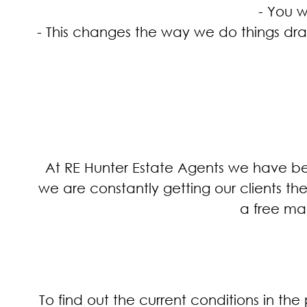
- You w
- This changes the way we do things drama
At RE Hunter Estate Agents we have bee
we are constantly getting our clients t
a free mar
To find out the current conditions in t