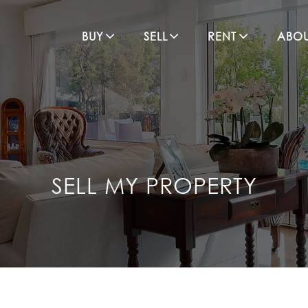
BUY
SELL
RENT
ABO
SELL MY PROPERTY