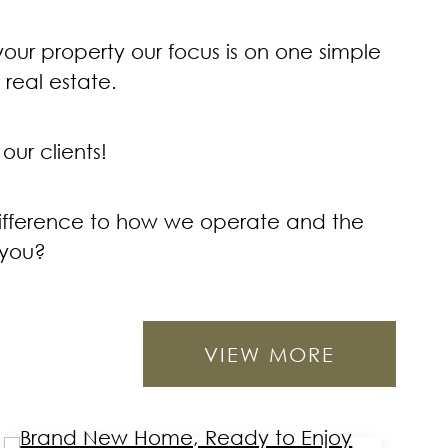
 your property our focus is on one simple
real estate.
our clients!
 difference to how we operate and the
 you?
VIEW MORE