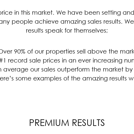
rice in this market. We have been setting and 
ny people achieve amazing sales results. We
results speak for themselves;
Over 90% of our properties sell above the mar
#1 record sale prices in an ever increasing nu
n average our sales outperform the market by
. Here’s some examples of the amazing results w
PREMIUM RESULTS