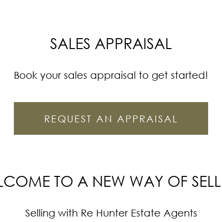
SALES APPRAISAL
Book your sales appraisal to get started!
REQUEST AN APPRAISAL
LCOME TO A NEW WAY OF SELL
Selling with Re Hunter Estate Agents