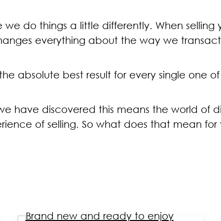
 we do things a little differently. When selling
hanges everything about the way we transact 
e absolute best result for every single one of 
t we have discovered this means the world of
rience of selling. So what does that mean for