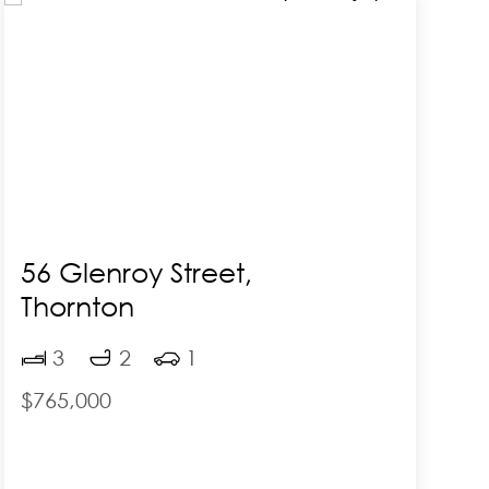
56 Glenroy Street,
Thornton
F
3
2
1
$765,000
$