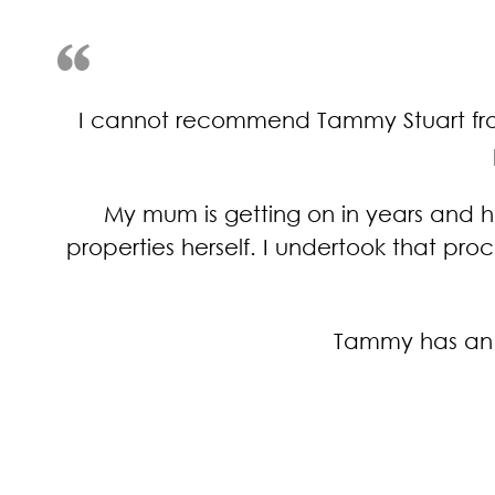
I cannot recommend Tammy Stuart from 
My mum is getting on in years and h
properties herself. I undertook that pr
Tammy has an o