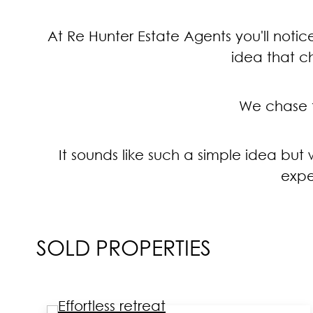
At Re Hunter Estate Agents you'll notice
idea that c
We chase th
It sounds like such a simple idea bu
expe
SOLD PROPERTIES