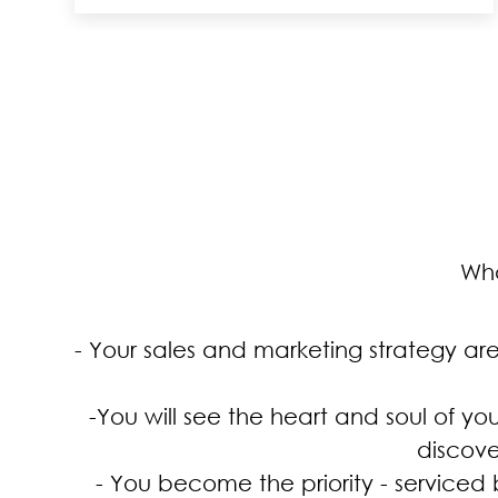
Wha
- Your sales and marketing strategy ar
-You will see the heart and soul of yo
discove
- You become the priority - serviced 