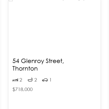
54 Glenroy Street,
Thornton
2
2
1
$718,000