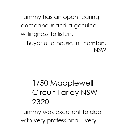
Tammy has an open, caring
demeanour and a genuine
willingness to listen.
Buyer of a house in Thornton,
NSW
1/50 Mapplewell
Circuit Farley NSW
2320
Tammy was excellent to deal
with very professional , very