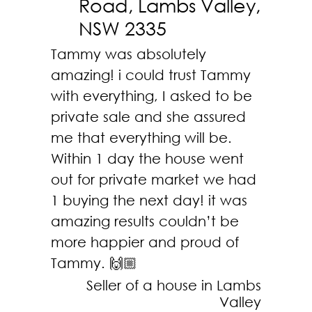
Road, Lambs Valley,
NSW 2335
Tammy was absolutely
amazing! i could trust Tammy
with everything, I asked to be
private sale and she assured
me that everything will be.
Within 1 day the house went
out for private market we had
1 buying the next day! it was
amazing results couldn’t be
more happier and proud of
Tammy.
🙌🏼
Seller of a house in Lambs
Valley