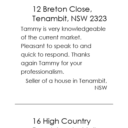
12 Breton Close,
Tenambit, NSW 2323
Tammy is very knowledgeable
of the current market.
Pleasant to speak to and
quick to respond. Thanks
again Tammy for your
professionalism.
Seller of a house in Tenambit,
NSW
16 High Country