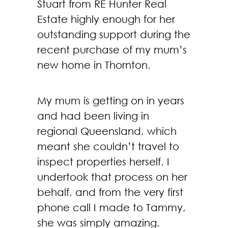
Stuart from RE Hunter Real
Estate highly enough for her
outstanding support during the
recent purchase of my mum’s
new home in Thornton.
My mum is getting on in years
and had been living in
regional Queensland, which
meant she couldn’t travel to
inspect properties herself. I
undertook that process on her
behalf, and from the very first
phone call I made to Tammy,
she was simply amazing.