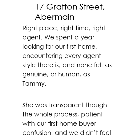
17 Grafton Street,
Abermain
Right place, right time, right
agent. We spent a year
looking for our first home,
encountering every agent
style there is, and none felt as
genuine, or human, as
Tammy.
She was transparent though
the whole process, patient
with our first home buyer
confusion, and we didn’t feel