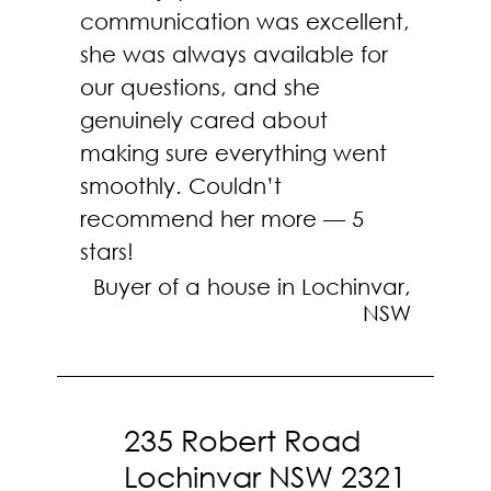
communication was excellent,
she was always available for
our questions, and she
genuinely cared about
making sure everything went
smoothly. Couldn’t
recommend her more — 5
stars!
Buyer of a house in Lochinvar,
NSW
235 Robert Road
Lochinvar NSW 2321