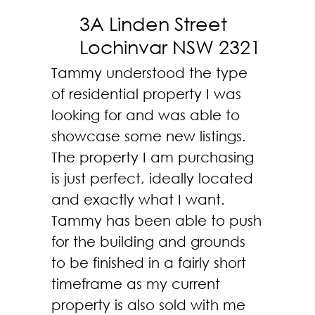
3A Linden Street
Lochinvar NSW 2321
Tammy understood the type
of residential property I was
looking for and was able to
showcase some new listings.
The property I am purchasing
is just perfect, ideally located
and exactly what I want.
Tammy has been able to push
for the building and grounds
to be finished in a fairly short
timeframe as my current
property is also sold with me