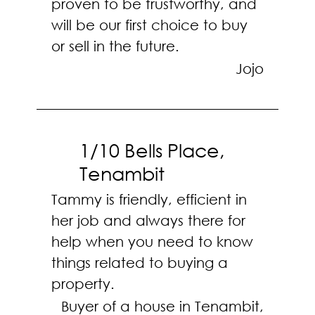
proven to be trustworthy, and
will be our first choice to buy
or sell in the future.
Jojo
1/10 Bells Place,
Tenambit
Tammy is friendly, efficient in
her job and always there for
help when you need to know
things related to buying a
property.
Buyer of a house in Tenambit,