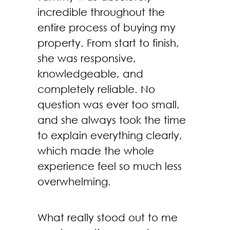
incredible throughout the
entire process of buying my
property. From start to finish,
she was responsive,
knowledgeable, and
completely reliable. No
question was ever too small,
and she always took the time
to explain everything clearly,
which made the whole
experience feel so much less
overwhelming.
What really stood out to me