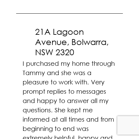
21A Lagoon
Avenue, Bolwarra,
NSW 2320
I purchased my home through
Tammy and she was a
pleasure to work with. Very
prompt replies to messages
and happy to answer all my
questions. She kept me
informed at all times and from
beginning to end was
extremely helpful, happy and