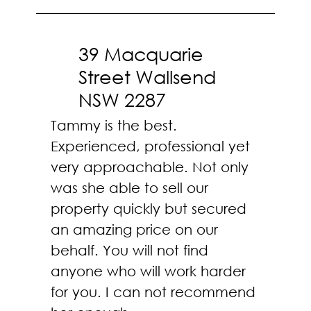
39 Macquarie
Street Wallsend
NSW 2287
Tammy is the best.
Experienced, professional yet
very approachable. Not only
was she able to sell our
property quickly but secured
an amazing price on our
behalf. You will not find
anyone who will work harder
for you. I can not recommend