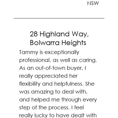
NSW
28 Highland Way,
Bolwarra Heights
Tammy is exceptionally
professional, as well as caring.
As an out-of-town buyer, I
really appreciated her
flexibility and helpfulness. She
was amazing to deal with,
and helped me through every
step of the process. I feel
really lucky to have dealt with