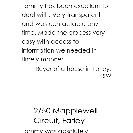
Tammy has been excellent to
deal with. Very transparent
and was contactable any
time. Made the process very
easy with access to
information we needed in
timely manner.
Buyer of a house in Farley,
NSW
2/50 Mapplewell
Circuit, Farley
Tammy was absolutely