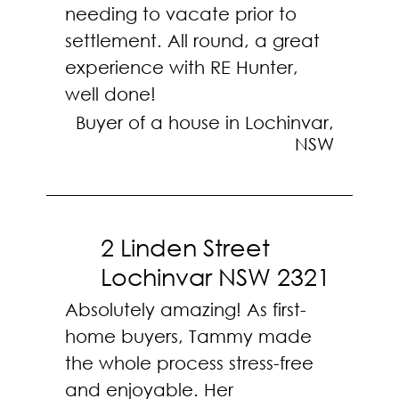
needing to vacate prior to
settlement. All round, a great
experience with RE Hunter,
well done!
Buyer of a house in Lochinvar,
NSW
2 Linden Street
Lochinvar NSW 2321
Absolutely amazing! As first-
home buyers, Tammy made
the whole process stress-free
and enjoyable. Her