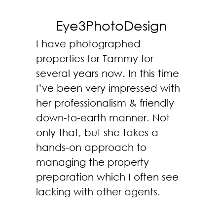
Eye3PhotoDesign
I have photographed
properties for Tammy for
several years now. In this time
I’ve been very impressed with
her professionalism & friendly
down-to-earth manner. Not
only that, but she takes a
hands-on approach to
managing the property
preparation which I often see
lacking with other agents.