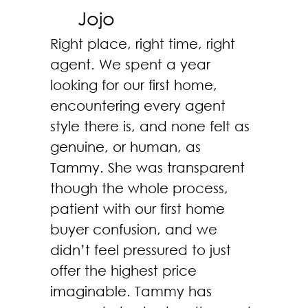
Jojo
Right place, right time, right
agent. We spent a year
looking for our first home,
encountering every agent
style there is, and none felt as
genuine, or human, as
Tammy. She was transparent
though the whole process,
patient with our first home
buyer confusion, and we
didn’t feel pressured to just
offer the highest price
imaginable. Tammy has