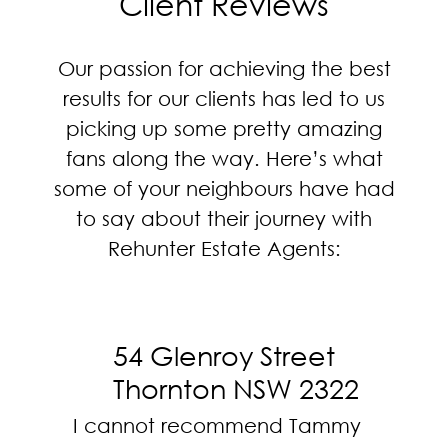
Client Reviews
Our passion for achieving the best
results for our clients has led to us
picking up some pretty amazing
fans along the way. Here’s what
some of your neighbours have had
to say about their journey with
Rehunter Estate Agents:
54 Glenroy Street
Thornton NSW 2322
I cannot recommend Tammy