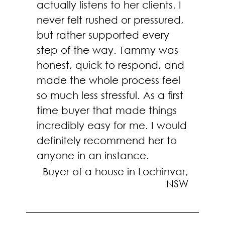
actually listens to her clients. I
never felt rushed or pressured,
but rather supported every
step of the way. Tammy was
honest, quick to respond, and
made the whole process feel
so much less stressful. As a first
time buyer that made things
incredibly easy for me. I would
definitely recommend her to
anyone in an instance.
Buyer of a house in Lochinvar,
NSW