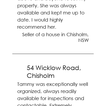
property. She was always
available and kept me up to
date. I would highly
recommend her.
Seller of a house in Chisholm,
NSW
54 Wicklow Road,
Chisholm
Tammy was exceptionally well
organized, always readily
available for inspections and
contactable. Extremely