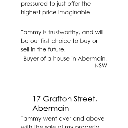
pressured to just offer the
highest price imaginable.
Tammy is trustworthy, and will
be our first choice to buy or
sell in the future.
Buyer of a house in Abermain,
NSW
17 Grafton Street,
Abermain
Tammy went over and above
with the sale of my property,