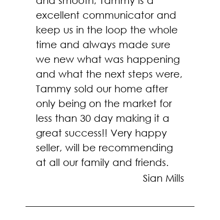
and smooth, Tammy is a
excellent communicator and
keep us in the loop the whole
time and always made sure
we new what was happening
and what the next steps were,
Tammy sold our home after
only being on the market for
less than 30 day making it a
great success!! Very happy
seller, will be recommending
at all our family and friends.
Sian Mills