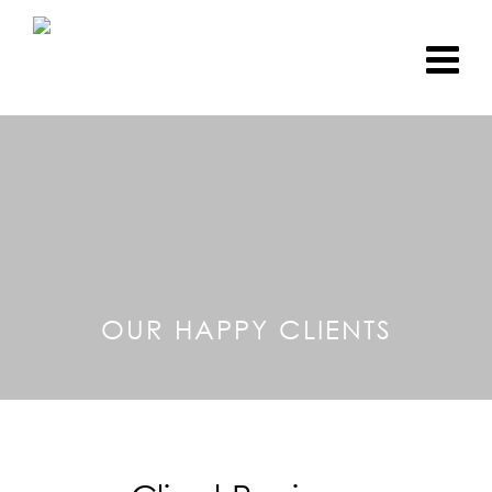
OUR HAPPY CLIENTS