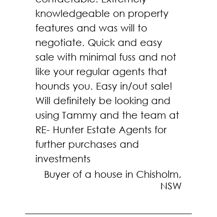
knowledgeable on property
features and was will to
negotiate. Quick and easy
sale with minimal fuss and not
like your regular agents that
hounds you. Easy in/out sale!
Will definitely be looking and
using Tammy and the team at
RE- Hunter Estate Agents for
further purchases and
investments
Buyer of a house in Chisholm,
NSW