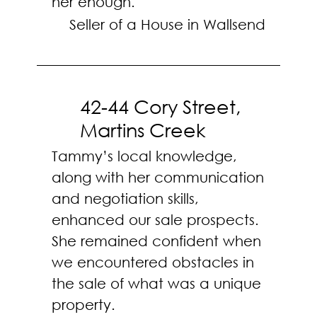
her enough.
Seller of a House in Wallsend
42-44 Cory Street,
Martins Creek
Tammy’s local knowledge,
along with her communication
and negotiation skills,
enhanced our sale prospects.
She remained confident when
we encountered obstacles in
the sale of what was a unique
property.