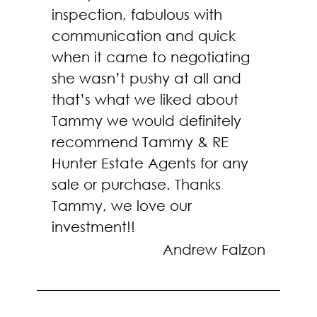
inspection, fabulous with
communication and quick
when it came to negotiating
she wasn’t pushy at all and
that’s what we liked about
Tammy we would definitely
recommend Tammy & RE
Hunter Estate Agents for any
sale or purchase. Thanks
Tammy, we love our
investment!!
Andrew Falzon