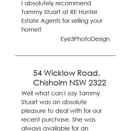
I absolutely recommend
Tammy Stuart at RE Hunter
Estate Agents for selling your
home!!
Eye3PhotoDesign
54 Wicklow Road,
Chisholm NSW 2322
Well what can I say Tammy
Stuart was an absolute
pleasure to deal with for our
recent purchase. She was
always available for an