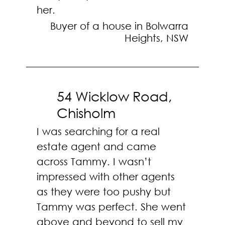
her.
Buyer of a house in Bolwarra
Heights, NSW
54 Wicklow Road,
Chisholm
I was searching for a real
estate agent and came
across Tammy. I wasn’t
impressed with other agents
as they were too pushy but
Tammy was perfect. She went
above and beyond to sell my