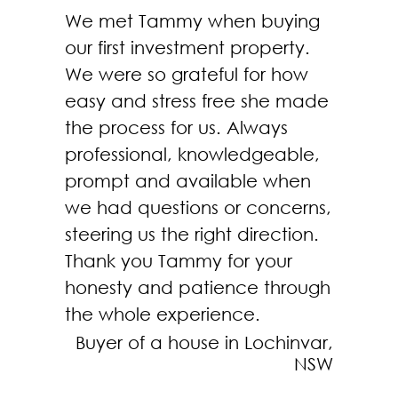
We met Tammy when buying
our first investment property.
We were so grateful for how
easy and stress free she made
the process for us. Always
professional, knowledgeable,
prompt and available when
we had questions or concerns,
steering us the right direction.
Thank you Tammy for your
honesty and patience through
the whole experience.
Buyer of a house in Lochinvar,
NSW