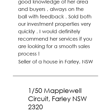
good knowledge of her area
and buyers , always on the
ball with feedback . Sold both
our investment properties very
quickly . I would definitely
recommend her services if you
are looking for a smooth sales
process !
Seller of a house in Farley, NSW
1/50 Mapplewell
Circuit, Farley NSW
2320