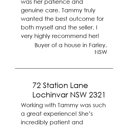
was her patience and
genuine care. Tammy truly
wanted the best outcome for
both myself and the seller. I
very highly recommend her!
Buyer of a house in Farley,
NSW
72 Station Lane
Lochinvar NSW 2321
Working with Tammy was such
a great experience! She’s
incredibly patient and