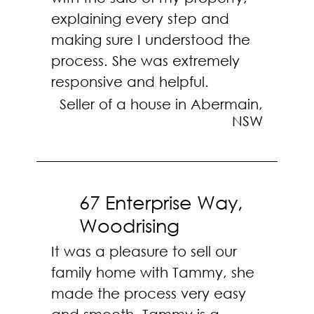
explaining every step and
making sure I understood the
process. She was extremely
responsive and helpful.
Seller of a house in Abermain,
NSW
67 Enterprise Way,
Woodrising
It was a pleasure to sell our
family home with Tammy, she
made the process very easy