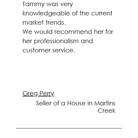
Tammy was very
knowledgeable of the current
market trends.
We would recommend her for
her professionalism and
customer service.
Greg Perry
Seller of a House in Martins
Creek