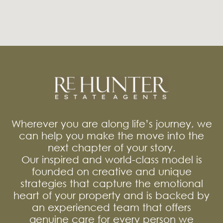
Wherever you are along life’s journey, we
can help you make the move into the
next chapter of your story.
Our inspired and world-class model is
founded on creative and unique
strategies that capture the emotional
heart of your property and is backed by
an experienced team that offers
genuine care for every person we