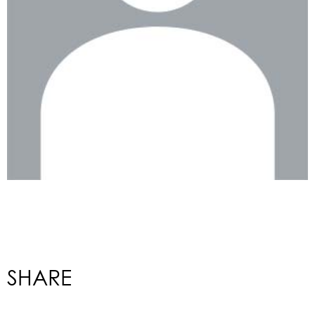
SHARE