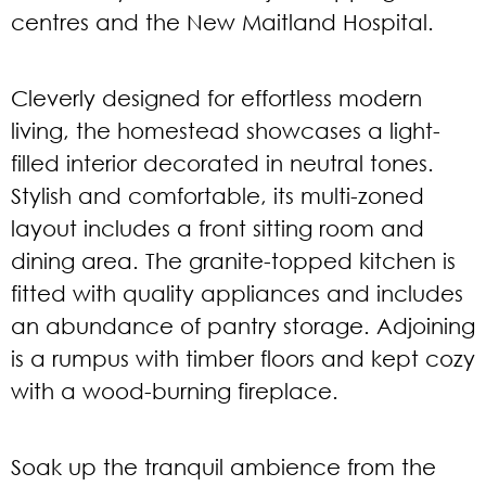
centres and the New Maitland Hospital.
Cleverly designed for effortless modern
living, the homestead showcases a light-
filled interior decorated in neutral tones.
Stylish and comfortable, its multi-zoned
layout includes a front sitting room and
dining area. The granite-topped kitchen is
fitted with quality appliances and includes
an abundance of pantry storage. Adjoining
is a rumpus with timber floors and kept cozy
with a wood-burning fireplace.
Soak up the tranquil ambience from the