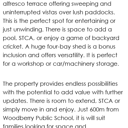
alfresco terrace offering sweeping and
uninterrupted vistas over lush paddocks.
This is the perfect spot for entertaining or
just unwinding. There is space to add a
pool, STCA, or enjoy a game of backyard
cricket. A huge four-bay shed is a bonus
inclusion and offers versatility. It is perfect
for a workshop or car/machinery storage.
The property provides endless possibilities
with the potential to add value with further
updates. There is room to extend, STCA or
simply move in and enjoy. Just 600m from
Woodberry Public School, it is will suit
families looking for space and