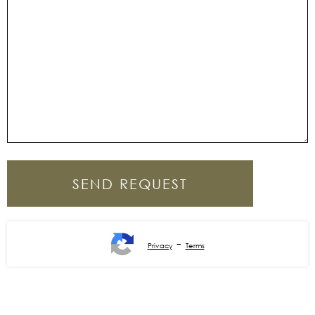
-
Privacy
Terms