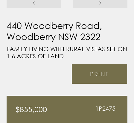
‹
›
440 Woodberry Road,
Woodberry NSW 2322
FAMILY LIVING WITH RURAL VISTAS SET ON
1.6 ACRES OF LAND
PRINT
$855,000
1P2475