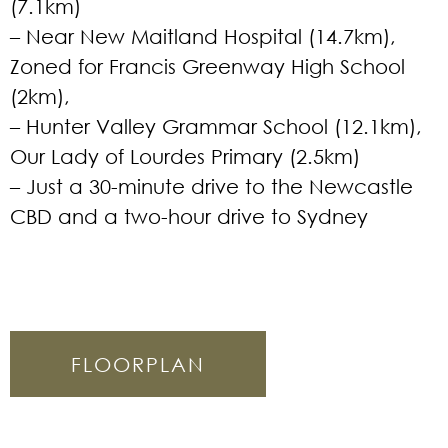
(7.1km)
– Near New Maitland Hospital (14.7km),
Zoned for Francis Greenway High School
(2km),
– Hunter Valley Grammar School (12.1km),
Our Lady of Lourdes Primary (2.5km)
– Just a 30-minute drive to the Newcastle
CBD and a two-hour drive to Sydney
FLOORPLAN