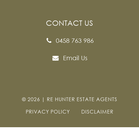
CONTACT US
0458 763 986
Email Us
©
2026
|
RE HUNTER ESTATE AGENTS
PRIVACY POLICY
DISCLAIMER