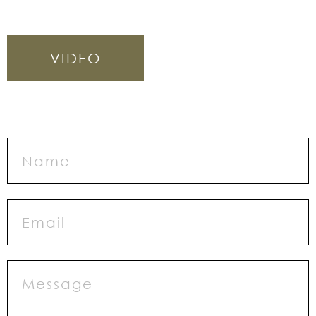
VIDEO