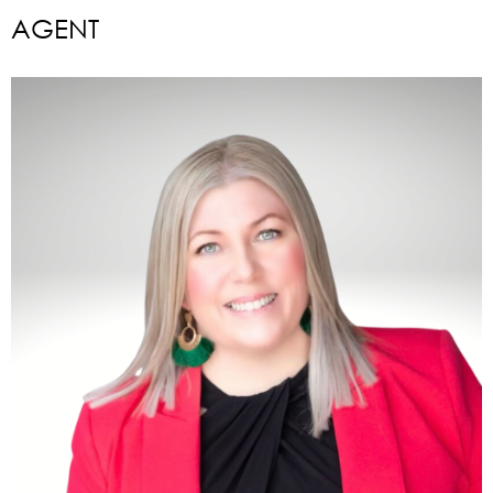
AGENT