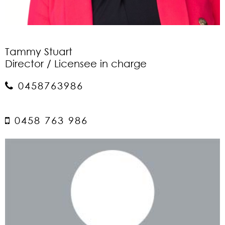
Tammy Stuart
Director / Licensee in charge
0458763986
0458 763 986