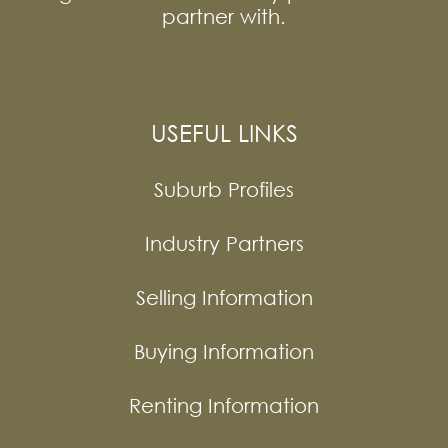
partner with.
USEFUL LINKS
Suburb Profiles
Industry Partners
Selling Information
Buying Information
Renting Information