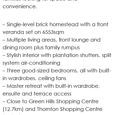
convenience.
– Single-level brick homestead with a front
veranda set on 6553sqm
– Multiple living areas, front lounge and
dining room plus family rumpus
– Stylish interior with plantation shutters, split
system air-conditioning
– Three good-sized bedrooms, all with built-
in wardrobes, ceiling fans
– Master retreat with built-in wardrobe,
ensuite and terrace access
– Close to Green Hills Shopping Centre
(12.7km) and Thornton Shopping Centre