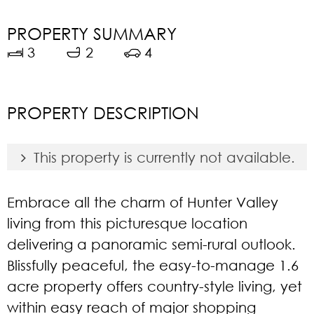
PROPERTY SUMMARY
3
2
4
PROPERTY DESCRIPTION
This property is currently not available.
Embrace all the charm of Hunter Valley
living from this picturesque location
delivering a panoramic semi-rural outlook.
Blissfully peaceful, the easy-to-manage 1.6
acre property offers country-style living, yet
within easy reach of major shopping