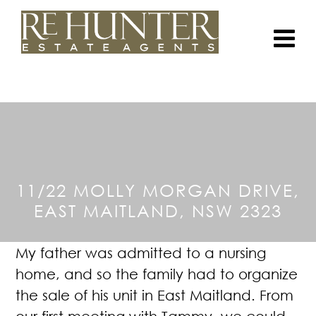
11/22 MOLLY MORGAN DRIVE,
EAST MAITLAND, NSW 2323
My father was admitted to a nursing
home, and so the family had to organize
the sale of his unit in East Maitland.
From