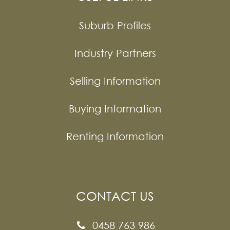
Suburb Profiles
Industry Partners
Selling Information
Buying Information
Renting Information
CONTACT US
0458 763 986