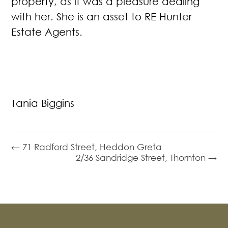
property, as it was a pleasure dealing
with her. She is an asset to RE Hunter
Estate Agents.
Tania Biggins
← 71 Radford Street, Heddon Greta
2/36 Sandridge Street, Thornton →