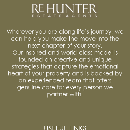
Wherever you are along life’s journey, we
can help you make the move into the
next chapter of your story.
Our inspired and world-class model is
founded on creative and unique
strategies that capture the emotional
heart of your property and is backed by
an experienced team that offers
genuine care for every person we
partner with.
USEFUL LINKS