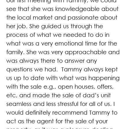
our first meeting with Tammy, we could
see that she was knowledgeable about
the local market and passionate about
her job. She guided us through the
process of what we needed to do in
what was a very emotional time for the
family. She was very approachable and
was always there to answer any
questions we had. Tammy always kept
us up to date with what was happening
with the sale e.g., open houses, offers,
etc, and made the sale of dad’s unit
seamless and less stressful for all of us. I
would definitely recommend Tammy to
act as the agent for the sale of your